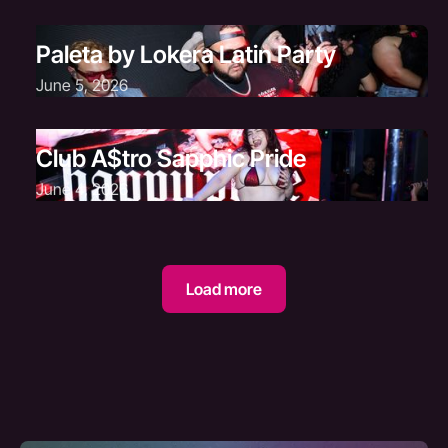
Paleta by Lokera Latin Party
June 5, 2026
Club A$tro Sapphic Pride
June 4, 2026
Load more