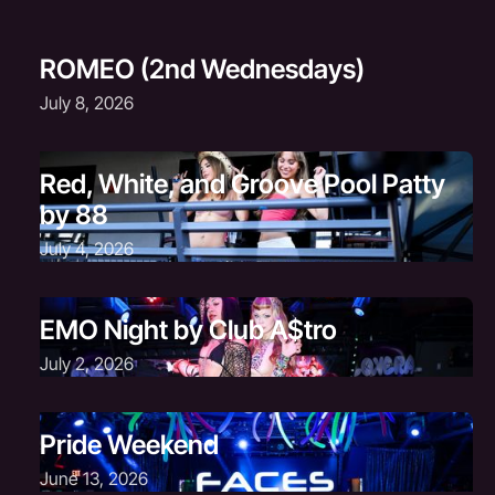
ROMEO (2nd Wednesdays)
July 8, 2026
Red, White, and Groove Pool Patty
by 88
July 4, 2026
EMO Night by Club A$tro
July 2, 2026
Pride Weekend
June 13, 2026