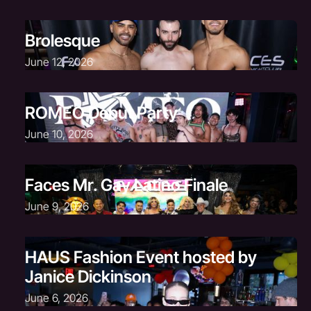
Brolesque
June 12, 2026
ROMEO Debut Party
June 10, 2026
Faces Mr. Gay Latino Finale
June 9, 2026
HAUS Fashion Event hosted by
Janice Dickinson
June 6, 2026