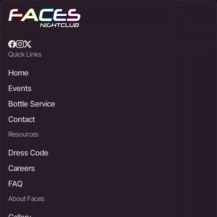
Quick Links
Home
Events
Bottle Service
Contact
Resources
Dress Code
Careers
FAQ
About Faces