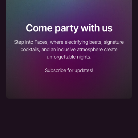
Come party with us
Step into Faces, where electrifying beats, signature
cocktails, and an inclusive atmosphere create
unforgettable nights.
Subscribe for updates!