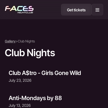
Get tickets
Gallery
>
Club Nights
Club Nights
Club A$tro - Girls Gone Wild
July 23, 2026
Anti-Mondays by 88
July 13, 2026