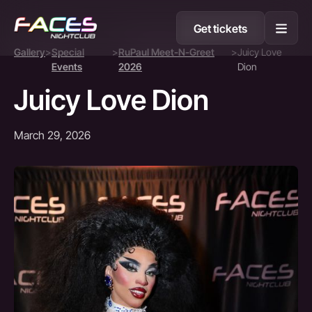
Get tickets
Gallery
>
Special
>
RuPaul Meet-N-Greet
>
Juicy Love
Events
2026
Dion
Juicy Love Dion
March 29, 2026