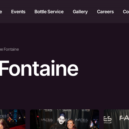
e
Events
Bottle Service
Gallery
Careers
Co
ee Fontaine
 Fontaine