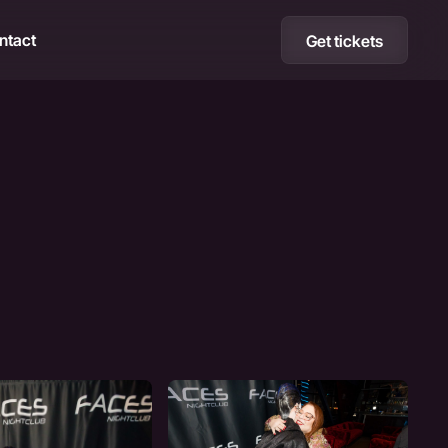
ntact
Get tickets