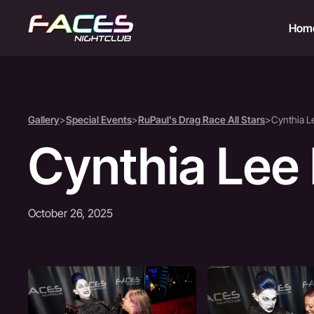
Hom
Gallery
>
Special Events
>
RuPaul's Drag Race All Stars
>
Cynthia L
Cynthia Lee
October 26, 2025