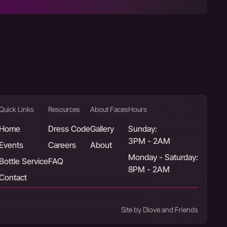
Quick Links
Resources
About Faces
Hours
Home
Dress Code
Gallery
Sunday:
3PM - 2AM
Events
Careers
About
Monday - Saturday:
Bottle Service
FAQ
8PM - 2AM
Contact
Site by Dlove and Friends