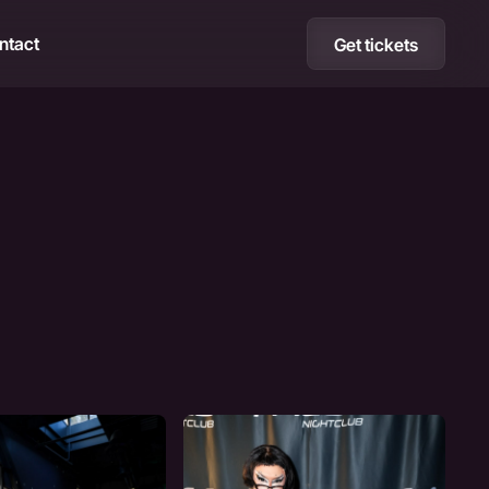
ntact
Get tickets