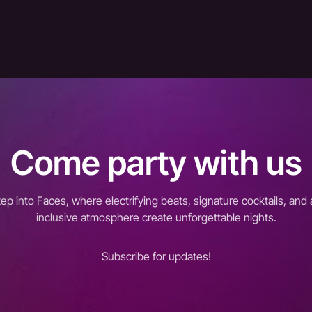
Come party with us
tep into Faces, where electrifying beats, signature cocktails, and 
inclusive atmosphere create unforgettable nights.
Subscribe for updates!