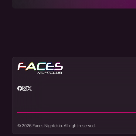
© 2026 Faces Nightclub. All right reserved.