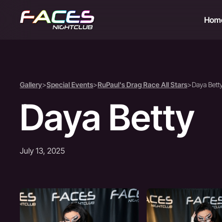
Hom
Gallery
>
Special Events
>
RuPaul's Drag Race All Stars
>
Daya Bett
Daya Betty
July 13, 2025