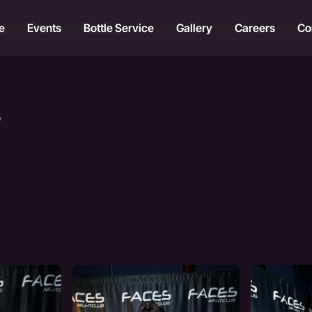
e
Events
Bottle Service
Gallery
Careers
Co
y