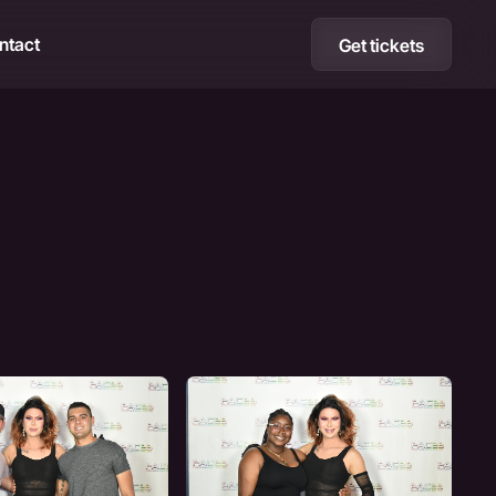
ntact
Get tickets