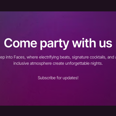
Come party with us
tep into Faces, where electrifying beats, signature cocktails, and 
inclusive atmosphere create unforgettable nights.
Subscribe for updates!