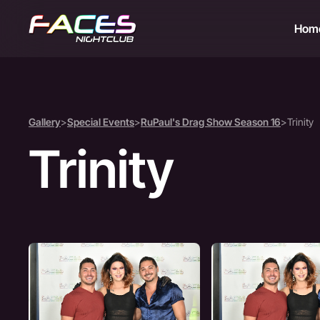
Hom
Gallery
>
Special Events
>
RuPaul's Drag Show Season 16
>
Trinity
Trinity