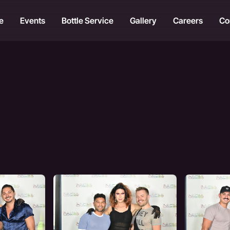
e
Events
Bottle Service
Gallery
Careers
Co