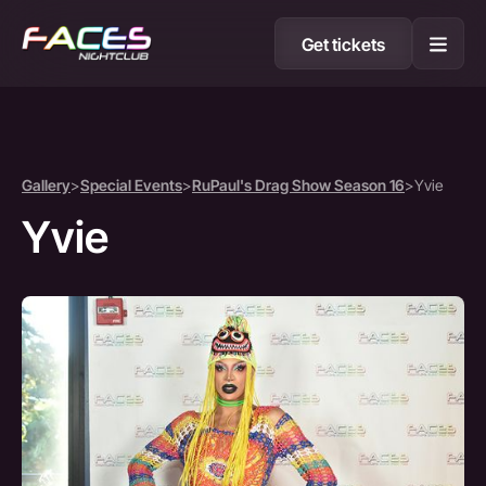
Get tickets
Gallery
>
Special Events
>
RuPaul's Drag Show Season 16
>
Yvie
Yvie