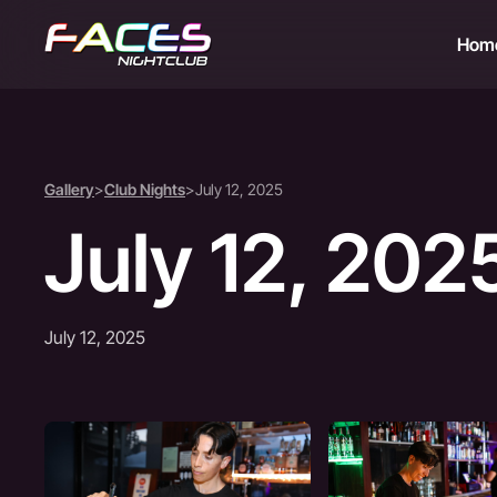
Hom
Gallery
>
Club Nights
>
July 12, 2025
July 12, 202
July 12, 2025