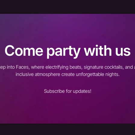
Come party with us
tep into Faces, where electrifying beats, signature cocktails, and 
inclusive atmosphere create unforgettable nights.
Subscribe for updates!