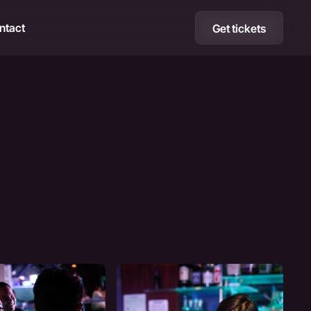
ntact
Get tickets