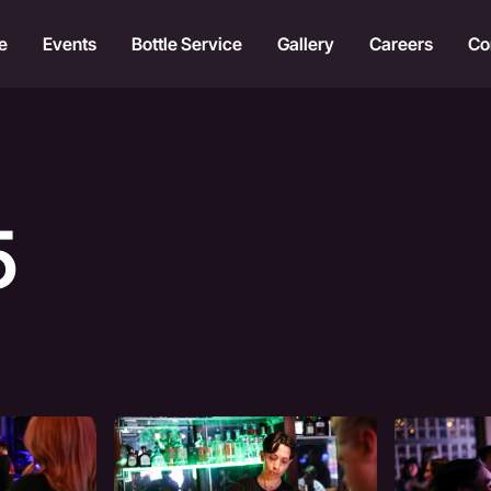
e
Events
Bottle Service
Gallery
Careers
Co
5