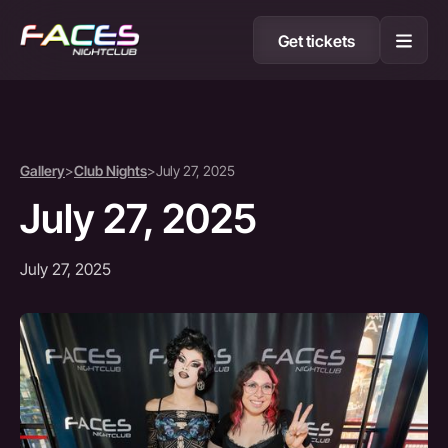
Get tickets
Gallery
>
Club Nights
>
July 27, 2025
July 27, 2025
July 27, 2025