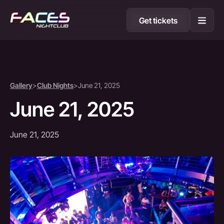
Get tickets
Gallery
>
Club Nights
>
June 21, 2025
June 21, 2025
June 21, 2025