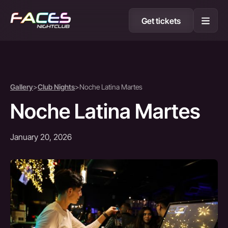
Get tickets
Gallery
>
Club Nights
>
Noche Latina Martes
Noche Latina Martes
January 20, 2026