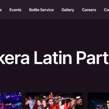
e
Events
Bottle Service
Gallery
Careers
Co
kera Latin Par