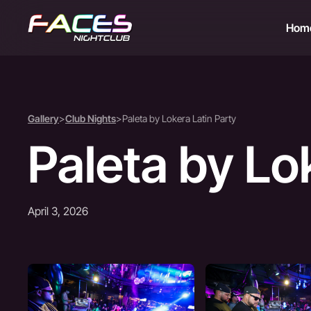
Hom
Gallery
>
Club Nights
>
Paleta by Lokera Latin Party
Paleta by Lo
April 3, 2026