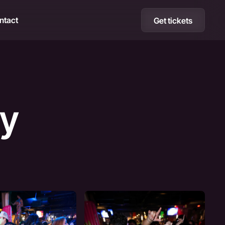
ntact
Get tickets
ty